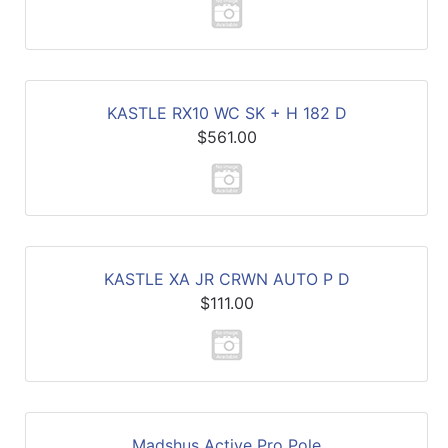
KASTLE RX10 WC SK + H 182 D
$561.00
KASTLE XA JR CRWN AUTO P D
$111.00
Madshus Active Pro Pole