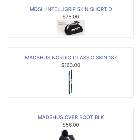
MDSH INTELLIGRIP SKIN SHORT D
$75.00
MADSHUS NORDIC CLASSIC SKIN 187
$163.00
MADSHUS OVER BOOT BLK
$56.00