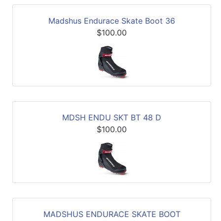
Madshus Endurace Skate Boot 36
$100.00
MDSH ENDU SKT BT 48 D
$100.00
MADSHUS ENDURACE SKATE BOOT