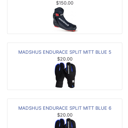
$150.00
MADSHUS ENDURACE SPLIT MITT BLUE 5
$20.00
MADSHUS ENDURACE SPLIT MITT BLUE 6
$20.00