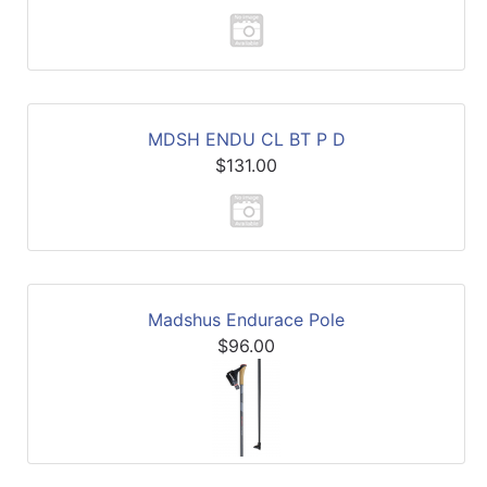
MDSH ENDU CL BT P D
$131.00
Madshus Endurace Pole
$96.00