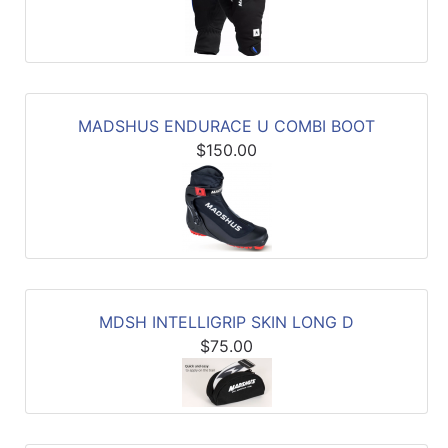
MADSHUS ENDURACE U COMBI BOOT
$150.00
MDSH INTELLIGRIP SKIN LONG D
$75.00