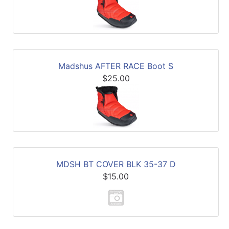
Madshus AFTER RACE Boot S
$25.00
MDSH BT COVER BLK 35-37 D
$15.00