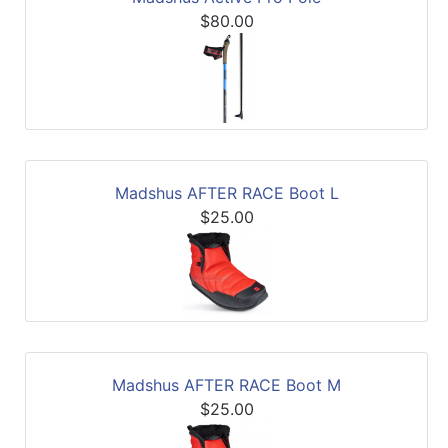
$80.00
Madshus AFTER RACE Boot L
$25.00
Madshus AFTER RACE Boot M
$25.00