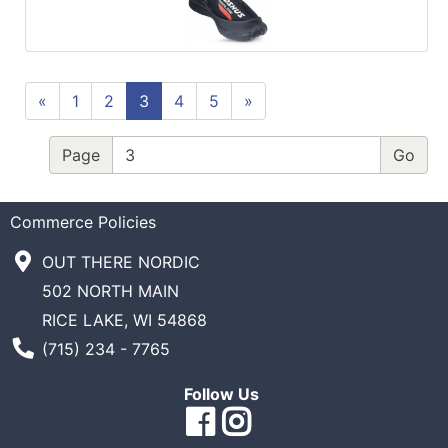
«
1
2
3
4
5
»
Page
Commerce Policies
OUT THERE NORDIC
502 NORTH MAIN
RICE LAKE, WI 54868
Phone Number
(715) 234 - 7765
Follow Us