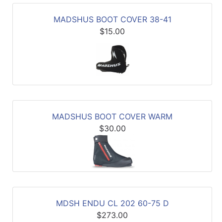
MADSHUS BOOT COVER 38-41
$15.00
MADSHUS BOOT COVER WARM
$30.00
MDSH ENDU CL 202 60-75 D
$273.00