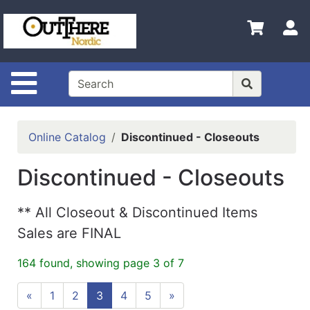
Shop
S
Departments
Advanced
Search
Site Navigation
Home
Contact
Online Catalog
Discontinued - Closeouts
Us
Discontinued - Closeouts
Login
Shop
** All Closeout & Discontinued Items
Out
Sales are FINAL
There
164 found, showing page 3 of 7
Nordic
«
1
2
3
4
5
»