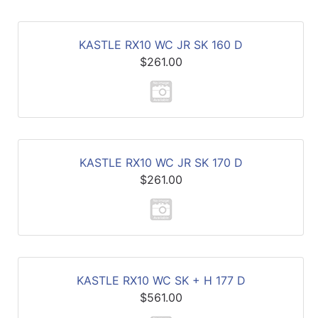
KASTLE RX10 WC JR SK 160 D
$261.00
KASTLE RX10 WC JR SK 170 D
$261.00
KASTLE RX10 WC SK + H 177 D
$561.00