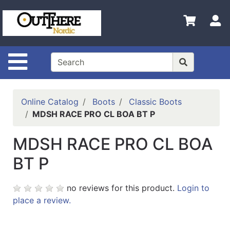
Shop
S
Departments
Advanced
Search
Site Navigation
Home
Contact
Online Catalog
Boots
Classic Boots
Us
MDSH RACE PRO CL BOA BT P
Login
MDSH RACE PRO CL BOA
Shop
BT P
Out
There
no reviews for this product.
Login to
Nordic
place a review.