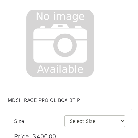
MDSH RACE PRO CL BOA BT P
Size
Price: $400.00