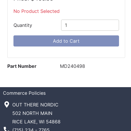
No Product Selected
Quantity
Add to Cart
Part Number
MD240498
Commerce Policies
OUT THERE NORDIC
502 NORTH MAIN
RICE LAKE, WI 54868
Phone Number
(715) 234 - 7765