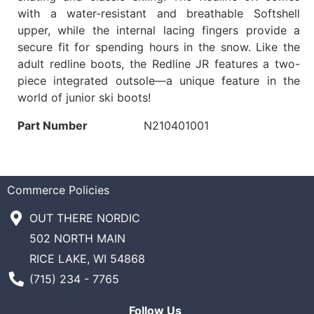
with a water-resistant and breathable Softshell
upper, while the internal lacing fingers provide a
secure fit for spending hours in the snow. Like the
adult redline boots, the Redline JR features a two-
piece integrated outsole—a unique feature in the
world of junior ski boots!
Part Number
N210401001
Commerce Policies
OUT THERE NORDIC
502 NORTH MAIN
RICE LAKE, WI 54868
Phone Number
(715) 234 - 7765
Follow Us