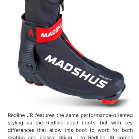
Redline JR features the same performance-oriented
styling as the Redline adult boots, but with key
differences that allow this boot to work for both
skating and classic skiing. The Redline JR comes