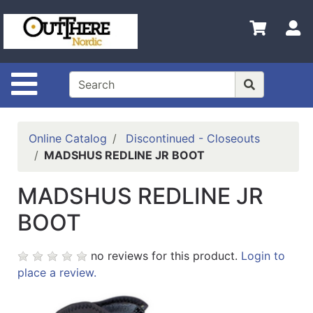
Shop
S
Departments
Advanced
Search
Site Navigation
Home
Contact
Online Catalog
Discontinued - Closeouts
Us
MADSHUS REDLINE JR BOOT
Login
MADSHUS REDLINE JR
Shop
BOOT
Out
There
no reviews for this product.
Login to
Nordic
place a review.