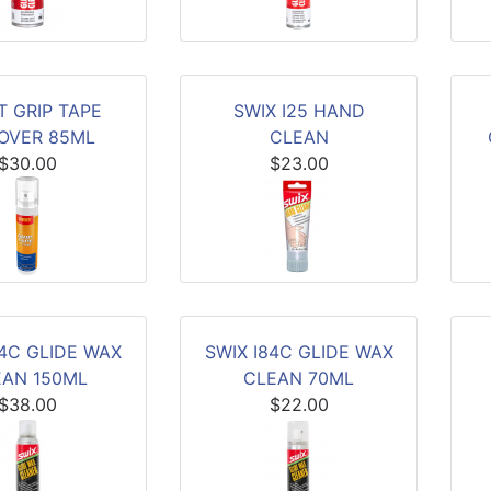
T GRIP TAPE
SWIX I25 HAND
OVER 85ML
CLEAN
$30.00
$23.00
84C GLIDE WAX
SWIX I84C GLIDE WAX
EAN 150ML
CLEAN 70ML
$38.00
$22.00