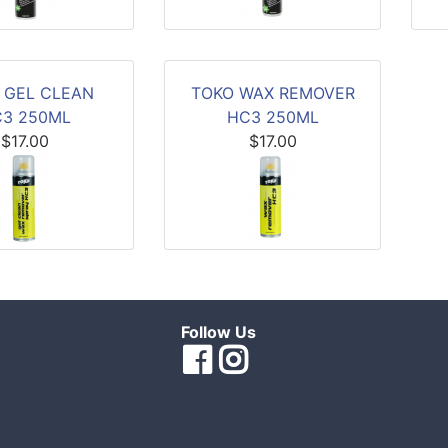
 GEL CLEAN
TOKO WAX REMOVER
3 250ML
HC3 250ML
$17.00
$17.00
Follow Us