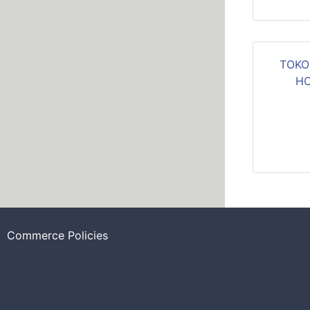
TOKO
HC
Commerce Policies