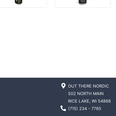
OUT THERE NORDIC
502 NORTH MAIN
RICE LAKE, WI 54868
Phone Number
(715) 234 - 7765