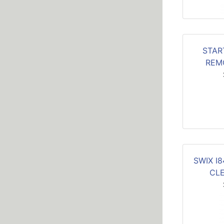
STAR
REM
SWIX I
CL