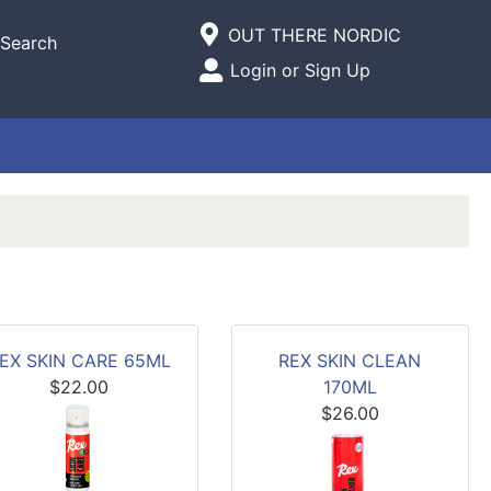
Current Store
OUT THERE NORDIC
Search
Open Site Menu
Login or Sign Up
Site Menu
EX SKIN CARE 65ML
REX SKIN CLEAN
$22.00
170ML
$26.00