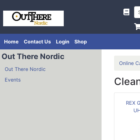
Home
Contact Us
Login
Shop
Out There Nordic
Online C
Out There Nordic
Clea
Events
REX 
UH