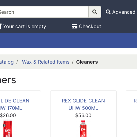
Advanced 
Your cart is empty
Checkout
atalog
Wax & Related Items
Cleaners
ners
GLIDE CLEAN
REX GLIDE CLEAN
R
W 170ML
UHW 500ML
$26.00
$56.00