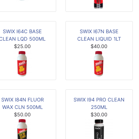
SWIX I64C BASE
SWIX I67N BASE
CLEAN LQD 500ML
CLEAN LIQUID 1LT
$25.00
$40.00
SWIX I84N FLUOR
SWIX I94 PRO CLEAN
WAX CLN 500ML
250ML
$50.00
$30.00